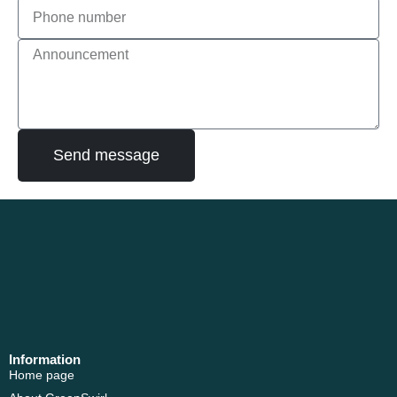
Send message
Information
Home page