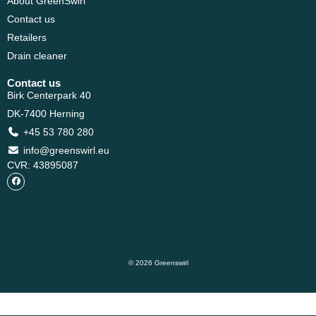
About GreenSwirl
Contact us
Retailers
Drain cleaner
Contact us
Birk Centerpark 40
DK-7400 Herning
+45 53 780 280
info@greenswirl.eu
CVR: 43895087
© 2026 Greenswirl