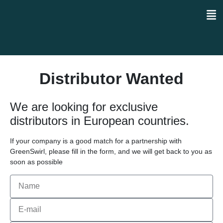
Distributor Wanted
We are looking for exclusive
distributors in European countries.
If your company is a good match for a partnership with
GreenSwirl, please fill in the form, and we will get back to you as
soon as possible