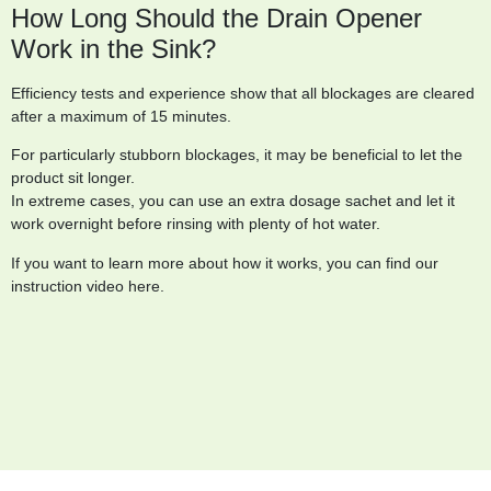
How Long Should the Drain Opener
Work in the Sink?
Efficiency tests and experience show that all blockages are cleared
after a maximum of 15 minutes.
For particularly stubborn blockages, it may be beneficial to let the
product sit longer.
In extreme cases, you can use an extra dosage sachet and let it
work overnight before rinsing with plenty of hot water.
If you want to learn more about how it works, you can find our
instruction video here.