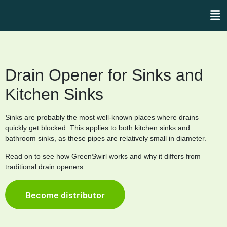
Drain Opener for Sinks and
Kitchen Sinks
Sinks are probably the most well-known places where drains
quickly get blocked. This applies to both kitchen sinks and
bathroom sinks, as these pipes are relatively small in diameter.
Read on to see how GreenSwirl works and why it differs from
traditional drain openers.
Become distributor