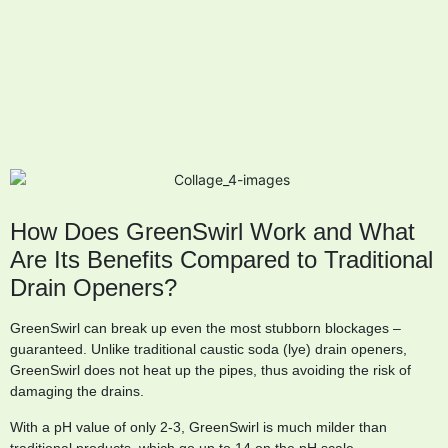
How Does GreenSwirl Work and What
Are Its Benefits Compared to Traditional
Drain Openers?
GreenSwirl can break up even the most stubborn blockages –
guaranteed. Unlike traditional caustic soda (lye) drain openers,
GreenSwirl does not heat up the pipes, thus avoiding the risk of
damaging the drains.
With a pH value of only 2-3, GreenSwirl is much milder than
traditional products, which go up to 14 on the pH scale.