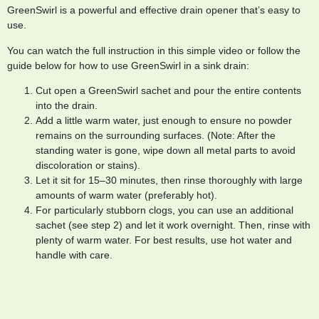
GreenSwirl is a powerful and effective drain opener that’s easy to
use.
You can watch the full instruction in this simple video or follow the
guide below for how to use GreenSwirl in a sink drain:
Cut open a GreenSwirl sachet and pour the entire contents
into the drain.
Add a little warm water, just enough to ensure no powder
remains on the surrounding surfaces. (Note: After the
standing water is gone, wipe down all metal parts to avoid
discoloration or stains).
Let it sit for 15–30 minutes, then rinse thoroughly with large
amounts of warm water (preferably hot).
For particularly stubborn clogs, you can use an additional
sachet (see step 2) and let it work overnight. Then, rinse with
plenty of warm water. For best results, use hot water and
handle with care.