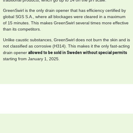
GreenSwirl is the only drain opener that has efficiency certified by
global SGS S.A., where all blockages were cleared in a maximum
of 15 minutes. This makes GreenSwirl several times more effective
than its competitors.
Unlike caustic substances, GreenSwirl does not burn the skin and is
not classified as corrosive (H314). This makes it the only fast-acting
allowed to be sold in Sweden without special permits
drain opener
starting from January 1, 2025.