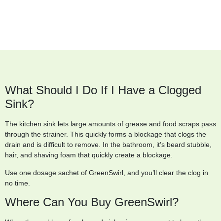
What Should I Do If I Have a Clogged
Sink?
The kitchen sink lets large amounts of grease and food scraps pass
through the strainer. This quickly forms a blockage that clogs the
drain and is difficult to remove. In the bathroom, it’s beard stubble,
hair, and shaving foam that quickly create a blockage.
Use one dosage sachet of GreenSwirl, and you’ll clear the clog in
no time.
Where Can You Buy GreenSwirl?