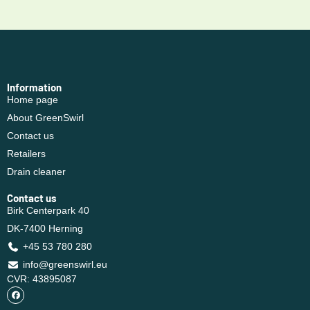
Information
Home page
About GreenSwirl
Contact us
Retailers
Drain cleaner
Contact us
Birk Centerpark 40
DK-7400 Herning
+45 53 780 280
info@greenswirl.eu
CVR: 43895087