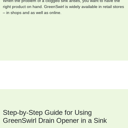
When the problem of a clogged sink arises, you want to have the
right product on hand. GreenSwirl is widely available in retail stores
– in shops and as well as online.
Step-by-Step Guide for Using
GreenSwirl Drain Opener in a Sink